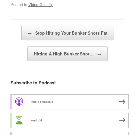
Posted in
Video Golf Tip
.
Post navigation
←
Stop Hitting Your Bunker Shots Fat
Hitting A High Bunker Shot…
→
Subscribe to Podcast
Apple Podcasts
Android