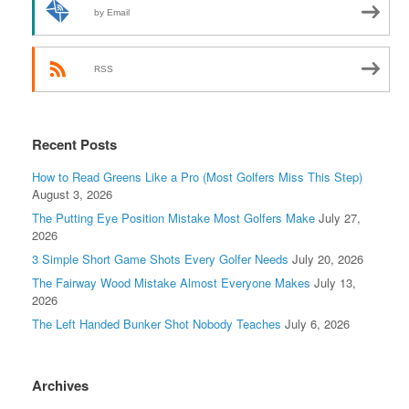
by Email
RSS
Recent Posts
How to Read Greens Like a Pro (Most Golfers Miss This Step)
August 3, 2026
The Putting Eye Position Mistake Most Golfers Make
July 27,
2026
3 Simple Short Game Shots Every Golfer Needs
July 20, 2026
The Fairway Wood Mistake Almost Everyone Makes
July 13,
2026
The Left Handed Bunker Shot Nobody Teaches
July 6, 2026
Archives