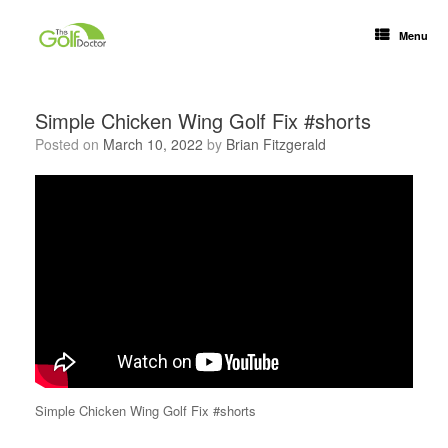
Menu
Simple Chicken Wing Golf Fix #shorts
Posted on
March 10, 2022
by
Brian Fitzgerald
Simple Chicken Wing Golf Fix #shorts