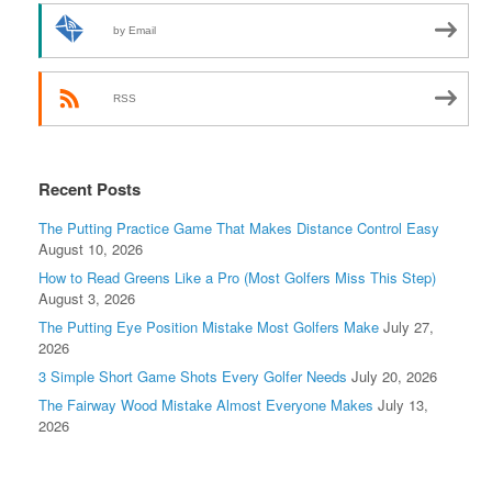
by Email
RSS
Recent Posts
The Putting Practice Game That Makes Distance Control Easy
August 10, 2026
How to Read Greens Like a Pro (Most Golfers Miss This Step)
August 3, 2026
The Putting Eye Position Mistake Most Golfers Make
July 27,
2026
3 Simple Short Game Shots Every Golfer Needs
July 20, 2026
The Fairway Wood Mistake Almost Everyone Makes
July 13,
2026