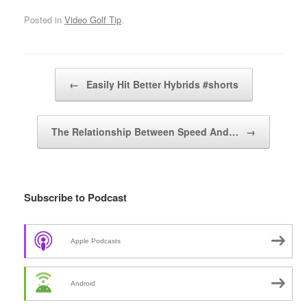
Posted in
Video Golf Tip
.
Post navigation
←
Easily Hit Better Hybrids #shorts
The Relationship Between Speed And…
→
Subscribe to Podcast
Apple Podcasts
Android