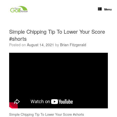
Menu
Simple Chipping Tip To Lower Your Score
#shorts
Posted on
August 14, 2021
by
Brian Fitzgerald
Simple Chipping Tip To Lower Your Score #shorts