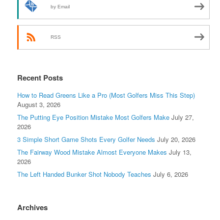
by Email
RSS
Recent Posts
How to Read Greens Like a Pro (Most Golfers Miss This Step)
August 3, 2026
The Putting Eye Position Mistake Most Golfers Make
July 27,
2026
3 Simple Short Game Shots Every Golfer Needs
July 20, 2026
The Fairway Wood Mistake Almost Everyone Makes
July 13,
2026
The Left Handed Bunker Shot Nobody Teaches
July 6, 2026
Archives