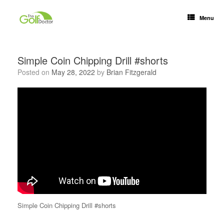
Menu
Simple Coin Chipping Drill #shorts
Posted on
May 28, 2022
by
Brian Fitzgerald
Simple Coin Chipping Drill #shorts