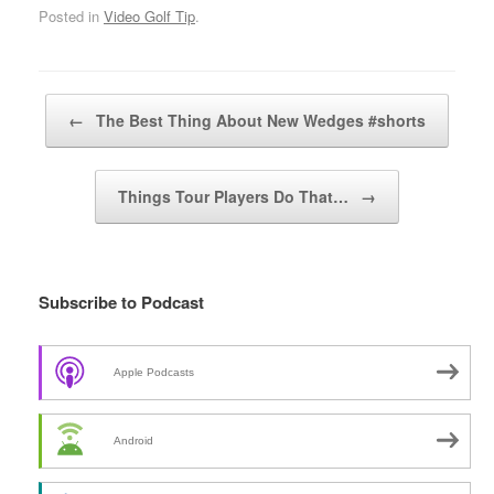
Posted in
Video Golf Tip
.
Post navigation
←
The Best Thing About New Wedges #shorts
Things Tour Players Do That…
→
Subscribe to Podcast
Apple Podcasts
Android