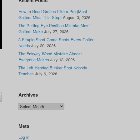
Recent Posts
How to Read Greens Like a Pro (Most
Golfers Miss This Step)
August 3, 2026
The Putting Eye Position Mistake Most
Golfers Make
July 27, 2026
3 Simple Short Game Shots Every Golfer
Needs
July 20, 2026
The Fairway Wood Mistake Almost
Everyone Makes
July 13, 2026
The Left Handed Bunker Shot Nobody
Teaches
July 6, 2026
Archives
Meta
Log in