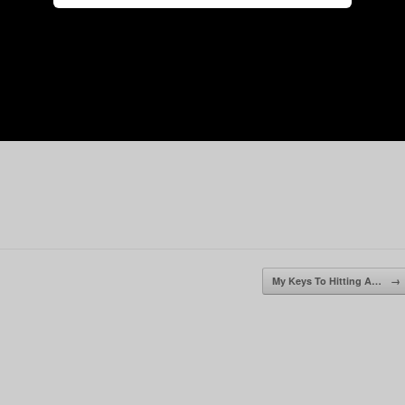
My Keys To Hitting A…
→