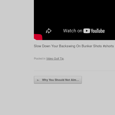
Slow Down Your Backswing On Bunker Shots #shorts
Posted in
Video Golf Tip
.
Post navigation
←
Why You Should Not Aim…