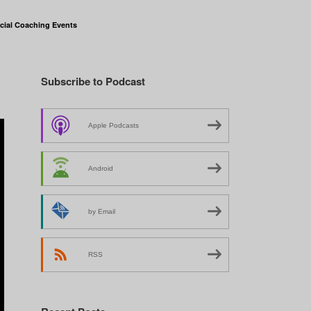
cial Coaching Events
Subscribe to Podcast
Apple Podcasts
Android
by Email
RSS