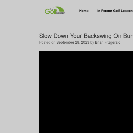
Home
In Person Golf Lesson
Slow Down Your Backswing On Bun
Posted on
September 28, 2023
by
Brian Fitzgerald