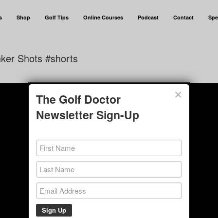
s
Shop
Golf Tips
Online Courses
Podcast
Contact
Spe
ker Shots #shorts
×
The Golf Doctor
Newsletter Sign-Up