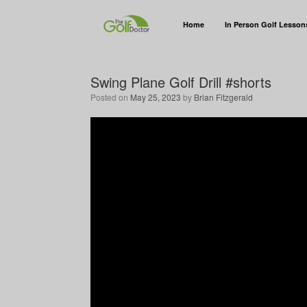
Home
In Person Golf Lesson
Swing Plane Golf Drill #shorts
Posted on
May 25, 2023
by
Brian Fitzgerald