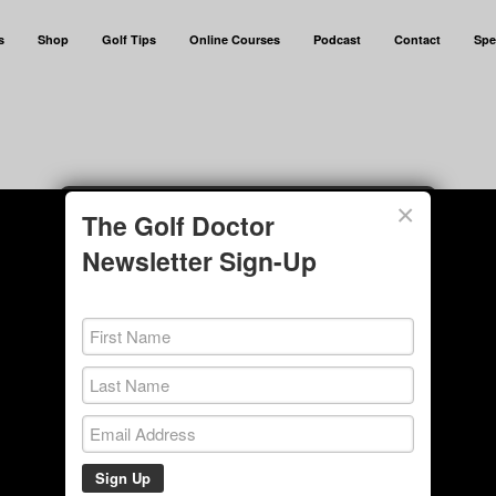
s
Shop
Golf Tips
Online Courses
Podcast
Contact
Spe
×
The Golf Doctor
Newsletter Sign-Up