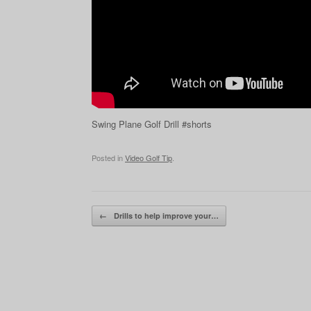
Swing Plane Golf Drill #shorts
Posted in
Video Golf Tip
.
Post navigation
←
Drills to help improve your…