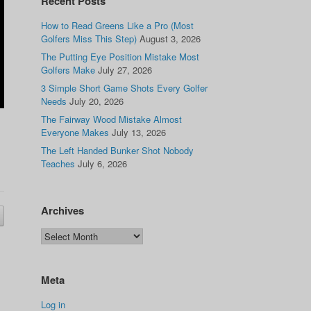
Recent Posts
How to Read Greens Like a Pro (Most
Golfers Miss This Step)
August 3, 2026
The Putting Eye Position Mistake Most
Golfers Make
July 27, 2026
3 Simple Short Game Shots Every Golfer
Needs
July 20, 2026
The Fairway Wood Mistake Almost
Everyone Makes
July 13, 2026
The Left Handed Bunker Shot Nobody
Teaches
July 6, 2026
Archives
Meta
Log in