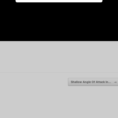
Shallow Angle Of Attack In…
→