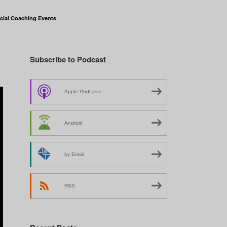
cial Coaching Events
Subscribe to Podcast
Apple Podcasts
Android
by Email
RSS