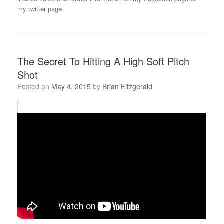
my twitter page.
The Secret To Hitting A High Soft Pitch
Shot
Posted on
May 4, 2015
by
Brian Fitzgerald