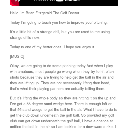
Hello I’m Brian Fitzgerald The Golf Doctor.
Today I’m going to teach you how to improve your pitching.
It’s a little bit of a strange drill, but you are used to me using
strange drills now.
Today is one of my better ones. I hope you enjoy it.
[MUSIC]
Okay, we are going to do some pitching today.And when I play
with amateurs, most people go wrong when they try to hit pitch
shots because they are trying to help get the ball in the air and
they are lifting up. They are not necessarily lifting their head,
that’s what their playing partners are actually telling them.
But it’s lifting the whole body so they are hitting it on the up and
I’ve got a 56 degree sand wedge here. There is enough loft on
that 56 sand wedge to get the ball in the air. What I have to do is
get the club down underneath the golf ball. So provided my golf
club can get down underneath the golf ball, I have a chance at
getting the ball in the air so I am looking for a downward strike. I