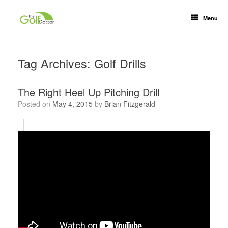
Menu
Tag Archives:
Golf Drills
The Right Heel Up Pitching Drill
Posted on
May 4, 2015
by
Brian Fitzgerald