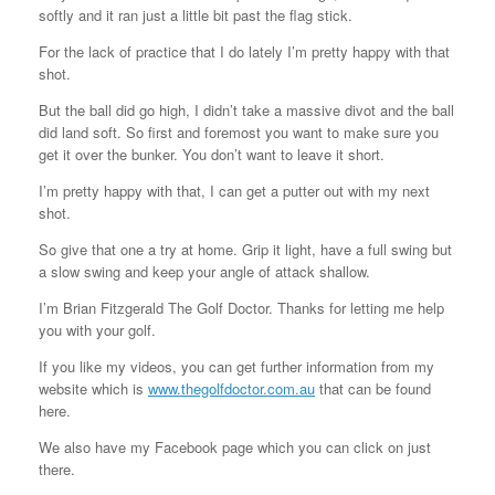
softly and it ran just a little bit past the flag stick.
For the lack of practice that I do lately I’m pretty happy with that
shot.
But the ball did go high, I didn’t take a massive divot and the ball
did land soft. So first and foremost you want to make sure you
get it over the bunker. You don’t want to leave it short.
I’m pretty happy with that, I can get a putter out with my next
shot.
So give that one a try at home. Grip it light, have a full swing but
a slow swing and keep your angle of attack shallow.
I’m Brian Fitzgerald The Golf Doctor. Thanks for letting me help
you with your golf.
If you like my videos, you can get further information from my
website which is
www.thegolfdoctor.com.au
that can be found
here.
We also have my Facebook page which you can click on just
there.