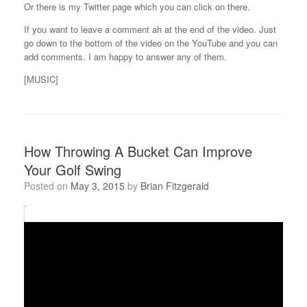
Or there is my Twitter page which you can click on there.
If you want to leave a comment ah at the end of the video. Just
go down to the bottom of the video on the YouTube and you can
add comments. I am happy to answer any of them.
[MUSIC]
How Throwing A Bucket Can Improve
Your Golf Swing
Posted on
May 3, 2015
by
Brian Fitzgerald