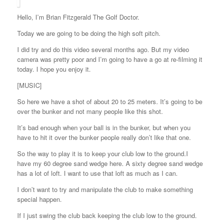
Hello, I’m Brian Fitzgerald The Golf Doctor.
Today we are going to be doing the high soft pitch.
I did try and do this video several months ago. But my video
camera was pretty poor and I’m going to have a go at re-filming it
today. I hope you enjoy it.
[MUSIC]
So here we have a shot of about 20 to 25 meters. It’s going to be
over the bunker and not many people like this shot.
It’s bad enough when your ball is in the bunker, but when you
have to hit it over the bunker people really don’t like that one.
So the way to play it is to keep your club low to the ground.I
have my 60 degree sand wedge here. A sixty degree sand wedge
has a lot of loft. I want to use that loft as much as I can.
I don’t want to try and manipulate the club to make something
special happen.
If I just swing the club back keeping the club low to the ground.