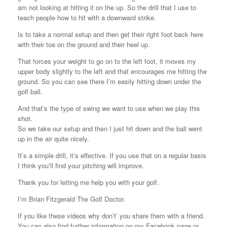
am not looking at hitting it on the up. So the drill that I use to
teach people how to hit with a downward strike.
Is to take a normal setup and then get their right foot back here
with their toe on the ground and their heel up.
That forces your weight to go on to the left foot, it moves my
upper body slightly to the left and that encourages me hitting the
ground. So you can see there I’m easily hitting down under the
golf ball.
And that’s the type of swing we want to use when we play this
shot.
So we take our setup and then I just hit down and the ball went
up in the air quite nicely.
It’s a simple drill, it’s effective. If you use that on a regular basis
I think you’ll find your pitching will improve.
Thank you for letting me help you with your golf.
I’m Brian Fitzgerald The Golf Doctor.
If you like these videos why don’t’ you share them with a friend.
You can also find further information on my Facebook page or