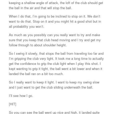
keeping a shallow angle of attack, the loft of the club should get
the ball in the air and that will stop the ball.
When I do that, I’m going to be inclined to stop on it. We don’t
want to do that. Stop on it and you might hit a good shot but in
all probability you won’t.
As much as you possibly can you really want to try and make
sure that you keep that club head moving and I try and get my
follow through to about shoulder height.
So I swing it slowly, that stops the ball from traveling too far and
I’m gripping the club very light. It took me a long time to actually
get the confidence to grip the club light when I play this shot. I
kept wanting to grip it tight, the ball went a bit lower and when it
landed the ball ran on a bit too much.
So I really want to keep it light. I want to keep my swing slow
and I just want to get the club sliding underneath the ball.
I’ll see how I go.
[HIT]
So you can see the ball went up nice and high, it landed quite