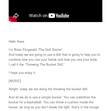
Hello there.
I’m Brian Fitzgerald “The Golf Doctor”.
And today we are going to use a drill that is going to help you to
combine how you use your hands and how you use your body.
I call it the “Throwing The Bucket Drill.”
I hope you enjoy it.
[MUSIC]
Alright, today we are doing the throwing the bucket drill.
And all we do is use a simple bucket. You can substitute the
bucket for a basketball. You can throw a cushion inside the
house, as long as you don’t break the light that’s in the lounge