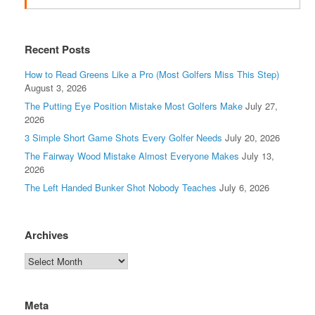
Recent Posts
How to Read Greens Like a Pro (Most Golfers Miss This Step)
August 3, 2026
The Putting Eye Position Mistake Most Golfers Make
July 27,
2026
3 Simple Short Game Shots Every Golfer Needs
July 20, 2026
The Fairway Wood Mistake Almost Everyone Makes
July 13,
2026
The Left Handed Bunker Shot Nobody Teaches
July 6, 2026
Archives
Meta