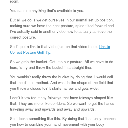
room.
You can use anything that’s available to you.
But all we do is we get ourselves in our normal set up position,
making sure we have the right posture, spine tilted forward and
I’ve actually said in another video how to actually achieve the
correct posture.
So I’ll put a link to that video just on that video there.
Link to
Correct Posture Golf Tip.
So we grab the bucket. Get into our posture. All we have to do
here, is try and throw the bucket in a straight line.
You wouldn’t really throw the bucket by doing that. I would call
that the discus method. And what is the shape of the field that
you throw a discus to? It starts narrow and gets wider.
I don’t know too many fairways that have fairways shaped like
that. They are more like corridors. So we want to get the hands
traveling away and upwards and away and upwards.
So it looks something like this. By doing that it actually teaches
you how to combine your hand movement with your body