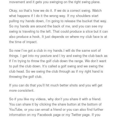
movement and it gets you swinging on the right swing plane.
Okay, so that’s how we do it. If we do a correct swing. Watch
what happens if I do it the wrong way. If my shoulders start
pulling my hands down, I’m going to release the bucket that way.
So my hands are around the back of me, and you can see my
swing is traveling to the left. That could produce a slice but it can
also produce a hook. It just depends on where my club face is at
the time of impact.
So now I’ve got a club in my hands.I will do the same sort of
things. I get into my posture and I try and swing the club back as
if I’m trying to throw the golf club down the range. We don’t want
to pull the club down. It’s called a golf swing and we swing the
club head. So we swing the club through as if my right hand is
throwing the golf club.
If you can do that you’ll hit much better shots and you will get
more consistent.
So if you like my videos, why don’t you share it with a friend.
You can share it by clicking the share button at the bottom of
YouTube, or you can email a friend or you can also find further
information on my Facebook page or my Twitter page. If you