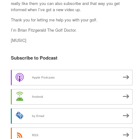
really like them you can also subscribe and that way you get
informed when I’ve got a new video up.
Thank you for letting me help you with your golf.
I’m Brian Fitzgerald The Golf Doctor.
[MUSIC]
Subscribe to Podcast
Apple Podcasts
Android
by Email
RSS