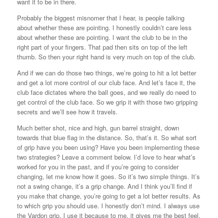
want it to be in there.
Probably the biggest misnomer that I hear, is people talking
about whether these are pointing. I honestly couldn’t care less
about whether these are pointing. I want the club to be in the
right part of your fingers. That pad then sits on top of the left
thumb. So then your right hand is very much on top of the club.
And if we can do those two things, we’re going to hit a lot better
and get a lot more control of our club face. And let’s face it, the
club face dictates where the ball goes, and we really do need to
get control of the club face. So we grip it with those two gripping
secrets and we’ll see how it travels.
Much better shot, nice and high, gun barrel straight, down
towards that blue flag in the distance. So, that’s it. So what sort
of grip have you been using? Have you been implementing these
two strategies? Leave a comment below. I’d love to hear what’s
worked for you in the past, and if you’re going to consider
changing, let me know how it goes. So it’s two simple things. It’s
not a swing change, it’s a grip change. And I think you’ll find if
you make that change, you’re going to get a lot better results. As
to which grip you should use. I honestly don’t mind. I always use
the Vardon grip. I use it because to me, it gives me the best feel.