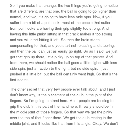
So if you make that change, the two things you’re going to notice
that are different, are that one, the ball is going to go higher than
normal, and two, it’s going to have less side spin. Now, if you
suffer from a bit of a pull hook, most of the people that suffer
from pull hooks are having their grip slightly too strong. And
having this little pinky sitting in that crack makes it too strong
and you will start hitting it left. So then the brain starts
compensating for that, and you start not releasing and steering,
and then the ball can just as easily go right. So as I said, we just
get that grip up there, little pinky up on top of that pointer. And
from there, we should notice the ball goes a little higher with less
side spin, just a fraction to the right, but no side spin. I just
pushed it a little bit, but the ball certainly went high. So that’s the
first secret.
The other secret that very few people ever talk about, and I just
don’t know why, is the placement of the club in the joint of the
fingers. So I’m going to stand here. Most people are tending to
grip the club in this part of the hand here. It really should be in
the middle joint of those fingers. So that way we get the pinky
over the top of that finger there. We get the club resting in the
middle joint, and it looks like that from this angle. Okay. We don’t