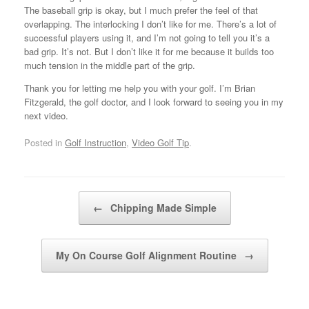
The baseball grip is okay, but I much prefer the feel of that
overlapping. The interlocking I don’t like for me. There’s a lot of
successful players using it, and I’m not going to tell you it’s a
bad grip. It’s not. But I don’t like it for me because it builds too
much tension in the middle part of the grip.
Thank you for letting me help you with your golf. I’m Brian
Fitzgerald, the golf doctor, and I look forward to seeing you in my
next video.
Posted in
Golf Instruction
,
Video Golf Tip
.
Post navigation
←
Chipping Made Simple
My On Course Golf Alignment Routine
→