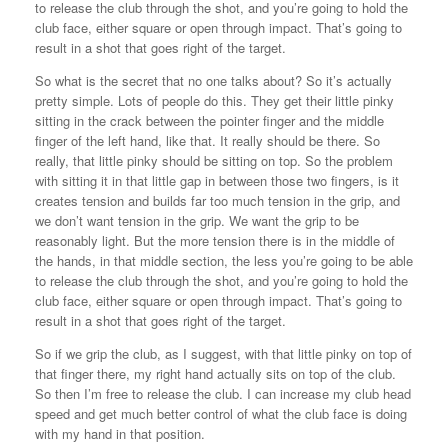
to release the club through the shot, and you’re going to hold the
club face, either square or open through impact. That’s going to
result in a shot that goes right of the target.
So what is the secret that no one talks about? So it’s actually
pretty simple. Lots of people do this. They get their little pinky
sitting in the crack between the pointer finger and the middle
finger of the left hand, like that. It really should be there. So
really, that little pinky should be sitting on top. So the problem
with sitting it in that little gap in between those two fingers, is it
creates tension and builds far too much tension in the grip, and
we don’t want tension in the grip. We want the grip to be
reasonably light. But the more tension there is in the middle of
the hands, in that middle section, the less you’re going to be able
to release the club through the shot, and you’re going to hold the
club face, either square or open through impact. That’s going to
result in a shot that goes right of the target.
So if we grip the club, as I suggest, with that little pinky on top of
that finger there, my right hand actually sits on top of the club.
So then I’m free to release the club. I can increase my club head
speed and get much better control of what the club face is doing
with my hand in that position.