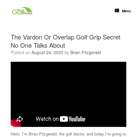
Menu
The Vardon Or Overlap Golf Grip Secret
No One Talks About
Posted on
August 24, 2020
by
Brian Fitzgerald
Hello. I’m Brian Fitzgerald, the golf doctor, and today I’m going to