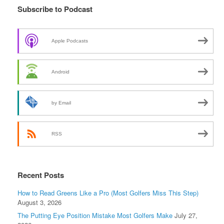
Subscribe to Podcast
Apple Podcasts
Android
by Email
RSS
Recent Posts
How to Read Greens Like a Pro (Most Golfers Miss This Step)
August 3, 2026
The Putting Eye Position Mistake Most Golfers Make
July 27,