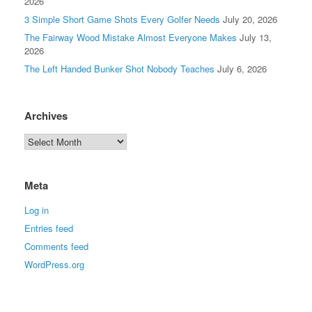
2026
3 Simple Short Game Shots Every Golfer Needs
July 20, 2026
The Fairway Wood Mistake Almost Everyone Makes
July 13,
2026
The Left Handed Bunker Shot Nobody Teaches
July 6, 2026
Archives
Meta
Log in
Entries feed
Comments feed
WordPress.org