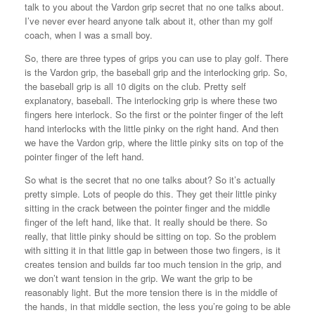
talk to you about the Vardon grip secret that no one talks about.
I’ve never ever heard anyone talk about it, other than my golf
coach, when I was a small boy.
So, there are three types of grips you can use to play golf. There
is the Vardon grip, the baseball grip and the interlocking grip. So,
the baseball grip is all 10 digits on the club. Pretty self
explanatory, baseball. The interlocking grip is where these two
fingers here interlock. So the first or the pointer finger of the left
hand interlocks with the little pinky on the right hand. And then
we have the Vardon grip, where the little pinky sits on top of the
pointer finger of the left hand.
So what is the secret that no one talks about? So it’s actually
pretty simple. Lots of people do this. They get their little pinky
sitting in the crack between the pointer finger and the middle
finger of the left hand, like that. It really should be there. So
really, that little pinky should be sitting on top. So the problem
with sitting it in that little gap in between those two fingers, is it
creates tension and builds far too much tension in the grip, and
we don’t want tension in the grip. We want the grip to be
reasonably light. But the more tension there is in the middle of
the hands, in that middle section, the less you’re going to be able