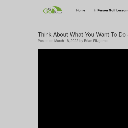
Home
In Person Golf Lesson
Think About What You Want To Do 
Posted on
March 18, 2023
by
Brian Fitzgerald