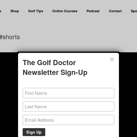
s
Shop
Golf Tips
Online Courses
Podcast
Contact
Spe
#shorts
×
The Golf Doctor
Newsletter Sign-Up