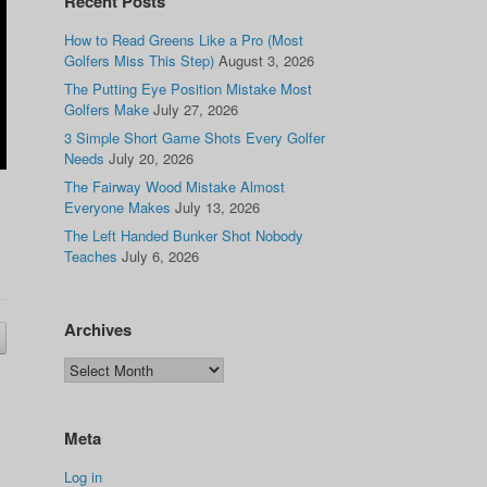
Recent Posts
How to Read Greens Like a Pro (Most
Golfers Miss This Step)
August 3, 2026
The Putting Eye Position Mistake Most
Golfers Make
July 27, 2026
3 Simple Short Game Shots Every Golfer
Needs
July 20, 2026
The Fairway Wood Mistake Almost
Everyone Makes
July 13, 2026
The Left Handed Bunker Shot Nobody
Teaches
July 6, 2026
Archives
Meta
Log in