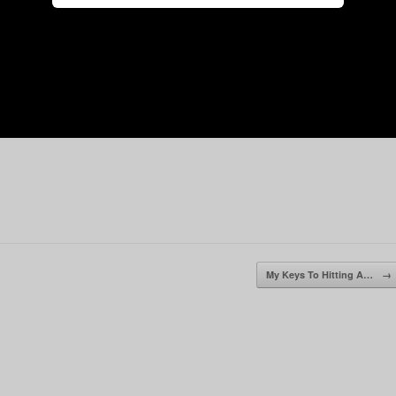
My Keys To Hitting A…
→