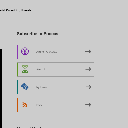
cial Coaching Events
Subscribe to Podcast
Apple Podcasts
Android
by Email
RSS