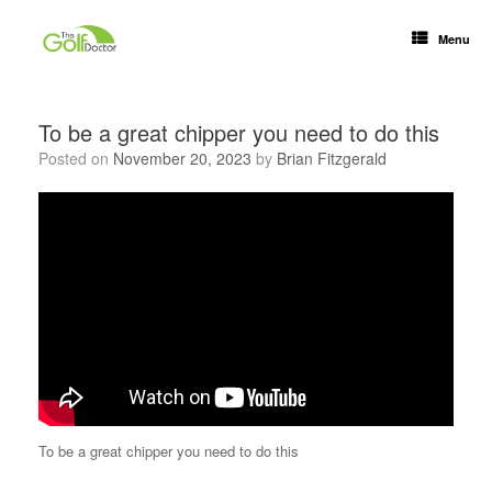
Menu
To be a great chipper you need to do this
Posted on
November 20, 2023
by
Brian Fitzgerald
To be a great chipper you need to do this