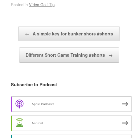
Posted in
Video Golf Tip
.
Post navigation
←
A simple key for bunker shots #shorts
Different Short Game Training #shorts
→
Subscribe to Podcast
Apple Podcasts
Android