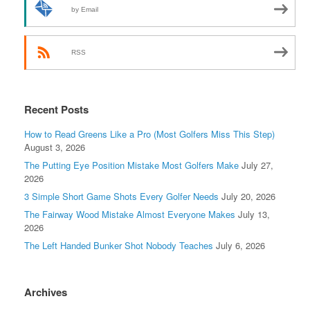
by Email
RSS
Recent Posts
How to Read Greens Like a Pro (Most Golfers Miss This Step)
August 3, 2026
The Putting Eye Position Mistake Most Golfers Make
July 27,
2026
3 Simple Short Game Shots Every Golfer Needs
July 20, 2026
The Fairway Wood Mistake Almost Everyone Makes
July 13,
2026
The Left Handed Bunker Shot Nobody Teaches
July 6, 2026
Archives