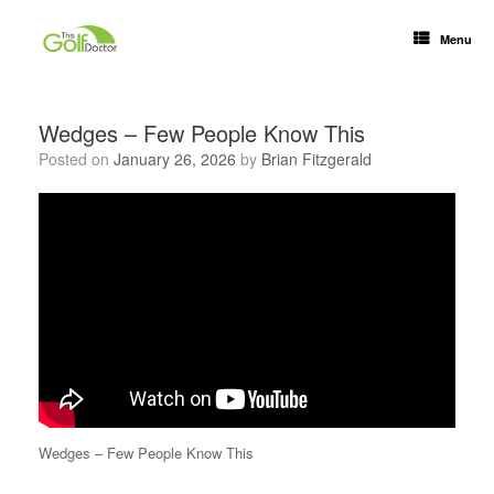
Menu
Wedges – Few People Know This
Posted on
January 26, 2026
by
Brian Fitzgerald
Wedges – Few People Know This