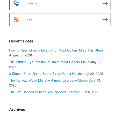
by Email
RSS
Recent Posts
How to Read Greens Like a Pro (Most Golfers Miss This Step)
August 3, 2026
The Putting Eye Position Mistake Most Golfers Make
July 27,
2026
3 Simple Short Game Shots Every Golfer Needs
July 20, 2026
The Fairway Wood Mistake Almost Everyone Makes
July 13,
2026
The Left Handed Bunker Shot Nobody Teaches
July 6, 2026
Archives