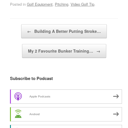
Posted in
Golf Equipment
,
Pitching
,
Video Golf Tip
.
Post navigation
←
Building A Better Putting Stroke…
My 2 Favourite Bunker Training…
→
Subscribe to Podcast
Apple Podcasts
Android