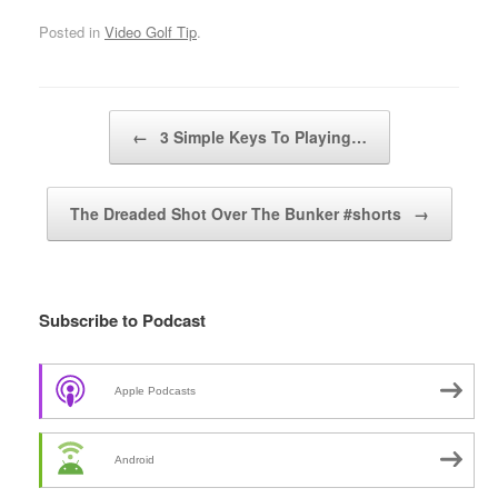
Posted in
Video Golf Tip
.
Post navigation
←
3 Simple Keys To Playing…
The Dreaded Shot Over The Bunker #shorts
→
Subscribe to Podcast
Apple Podcasts
Android