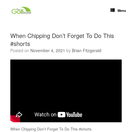
Menu
When Chipping Don’t Forget To Do This
#shorts
Posted on
November 4, 2021
by
Brian Fitzgerald
When Chipping Don’t Forget To Do This #shorts