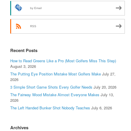
by Email
RSS
Recent Posts
How to Read Greens Like a Pro (Most Golfers Miss This Step)
August 3, 2026
The Putting Eye Position Mistake Most Golfers Make
July 27,
2026
3 Simple Short Game Shots Every Golfer Needs
July 20, 2026
The Fairway Wood Mistake Almost Everyone Makes
July 13,
2026
The Left Handed Bunker Shot Nobody Teaches
July 6, 2026
Archives