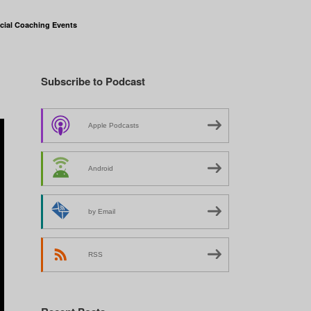
cial Coaching Events
Subscribe to Podcast
Apple Podcasts
Android
by Email
RSS