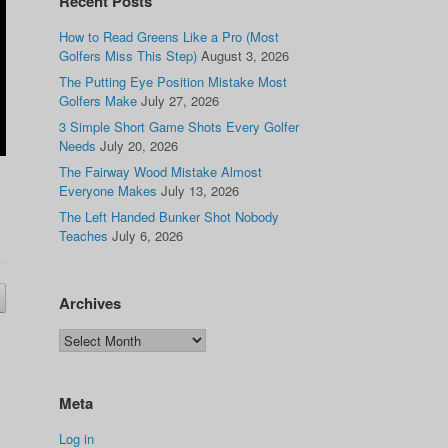
Recent Posts
How to Read Greens Like a Pro (Most
Golfers Miss This Step)
August 3, 2026
The Putting Eye Position Mistake Most
Golfers Make
July 27, 2026
3 Simple Short Game Shots Every Golfer
Needs
July 20, 2026
The Fairway Wood Mistake Almost
Everyone Makes
July 13, 2026
The Left Handed Bunker Shot Nobody
Teaches
July 6, 2026
Archives
Meta
Log in