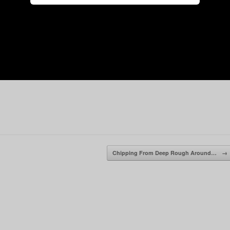
Chipping From Deep Rough Around…
→