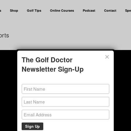
s
Shop
Golf Tips
Online Courses
Podcast
Contact
Spe
orts
×
The Golf Doctor
Newsletter Sign-Up