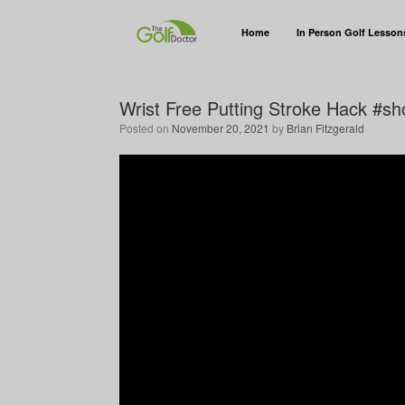
Home
In Person Golf Lesson
Wrist Free Putting Stroke Hack #sh
Posted on
November 20, 2021
by
Brian Fitzgerald