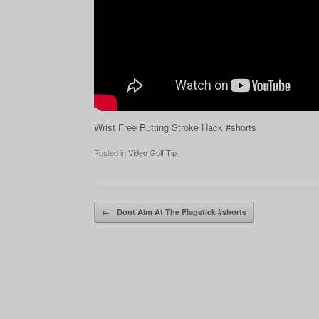
Wrist Free Putting Stroke Hack #shorts
Posted in
Video Golf Tip
.
Post navigation
←
Dont Aim At The Flagstick #shorts