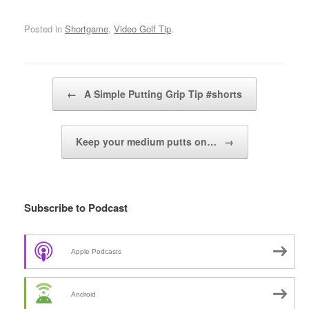
Posted in
Shortgame
,
Video Golf Tip
.
Post navigation
←
A Simple Putting Grip Tip #shorts
Keep your medium putts on…
→
Subscribe to Podcast
Apple Podcasts
Android