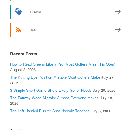
by Email
RSS
Recent Posts
How to Read Greens Like a Pro (Most Golfers Miss This Step)
August 3, 2026
The Putting Eye Position Mistake Most Golfers Make
July 27,
2026
3 Simple Short Game Shots Every Golfer Needs
July 20, 2026
The Fairway Wood Mistake Almost Everyone Makes
July 13,
2026
The Left Handed Bunker Shot Nobody Teaches
July 6, 2026