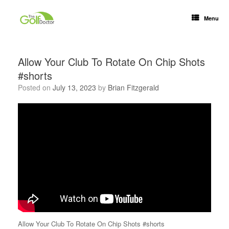
Menu
Allow Your Club To Rotate On Chip Shots
#shorts
Posted on
July 13, 2023
by
Brian Fitzgerald
Allow Your Club To Rotate On Chip Shots #shorts