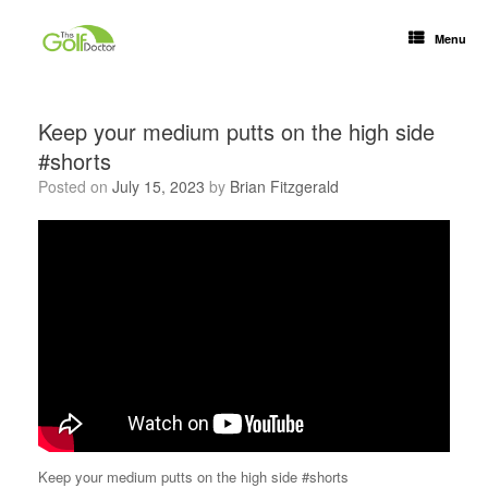
Menu
Keep your medium putts on the high side
#shorts
Posted on
July 15, 2023
by
Brian Fitzgerald
Keep your medium putts on the high side #shorts