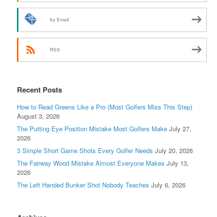
by Email
RSS
Recent Posts
How to Read Greens Like a Pro (Most Golfers Miss This Step)
August 3, 2026
The Putting Eye Position Mistake Most Golfers Make
July 27,
2026
3 Simple Short Game Shots Every Golfer Needs
July 20, 2026
The Fairway Wood Mistake Almost Everyone Makes
July 13,
2026
The Left Handed Bunker Shot Nobody Teaches
July 6, 2026