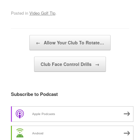
Posted in
Video Golf Tip
.
Post navigation
←
Allow Your Club To Rotate…
Club Face Control Drills
→
Subscribe to Podcast
Apple Podcasts
Android