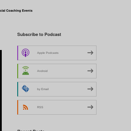
cial Coaching Events
Subscribe to Podcast
Apple Podcasts
Android
by Email
RSS