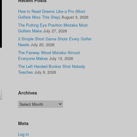
Recent Posts
How to Read Greens Like a Pro (Most
Golfers Miss This Step)
August 3, 2026
The Putting Eye Position Mistake Most
Golfers Make
July 27, 2026
3 Simple Short Game Shots Every Golfer
Needs
July 20, 2026
The Fairway Wood Mistake Almost
Everyone Makes
July 13, 2026
The Left Handed Bunker Shot Nobody
Teaches
July 6, 2026
Archives
Meta
Log in