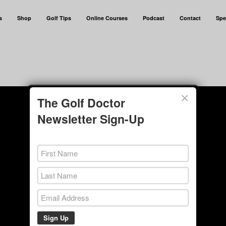
s
Shop
Golf Tips
Online Courses
Podcast
Contact
Spe
×
The Golf Doctor
Newsletter Sign-Up