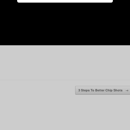
3 Steps To Better Chip Shots
→