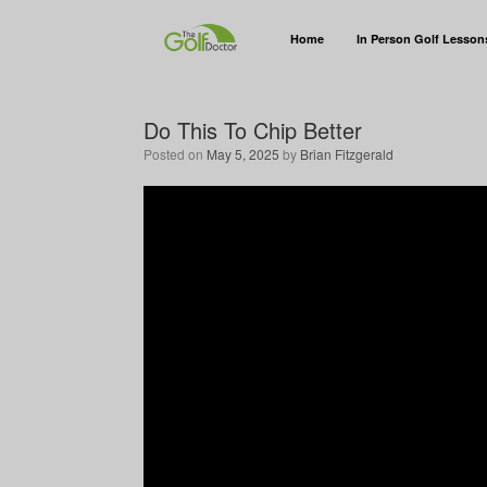
Home
In Person Golf Lesson
Do This To Chip Better
Posted on
May 5, 2025
by
Brian Fitzgerald