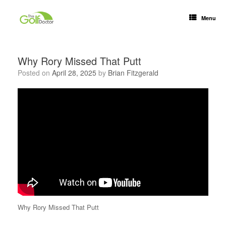
Menu
Why Rory Missed That Putt
Posted on
April 28, 2025
by
Brian Fitzgerald
Why Rory Missed That Putt