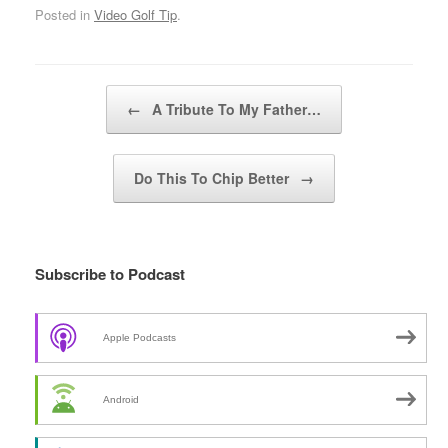
Posted in
Video Golf Tip
.
Post navigation
←
A Tribute To My Father…
Do This To Chip Better
→
Subscribe to Podcast
Apple Podcasts
Android