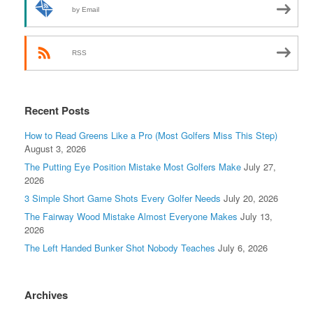
by Email
RSS
Recent Posts
How to Read Greens Like a Pro (Most Golfers Miss This Step)
August 3, 2026
The Putting Eye Position Mistake Most Golfers Make
July 27,
2026
3 Simple Short Game Shots Every Golfer Needs
July 20, 2026
The Fairway Wood Mistake Almost Everyone Makes
July 13,
2026
The Left Handed Bunker Shot Nobody Teaches
July 6, 2026
Archives