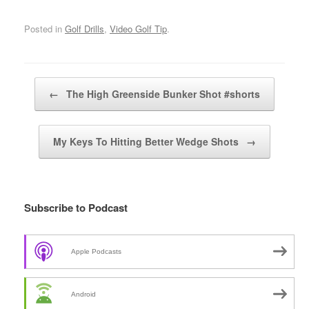
Posted in
Golf Drills
,
Video Golf Tip
.
Post navigation
←
The High Greenside Bunker Shot #shorts
My Keys To Hitting Better Wedge Shots
→
Subscribe to Podcast
Apple Podcasts
Android