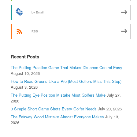
by Email
RSS
Recent Posts
The Putting Practice Game That Makes Distance Control Easy
August 10, 2026
How to Read Greens Like a Pro (Most Golfers Miss This Step)
August 3, 2026
The Putting Eye Position Mistake Most Golfers Make
July 27,
2026
3 Simple Short Game Shots Every Golfer Needs
July 20, 2026
The Fairway Wood Mistake Almost Everyone Makes
July 13,
2026