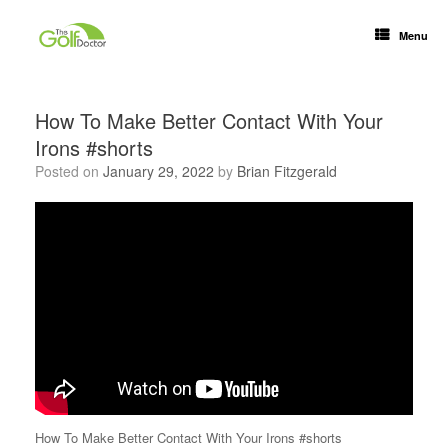
Menu
How To Make Better Contact With Your
Irons #shorts
Posted on
January 29, 2022
by
Brian Fitzgerald
How To Make Better Contact With Your Irons #shorts