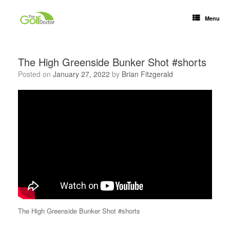
Menu
The High Greenside Bunker Shot #shorts
Posted on
January 27, 2022
by
Brian Fitzgerald
The High Greenside Bunker Shot #shorts