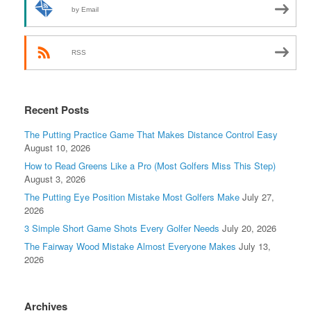
by Email
RSS
Recent Posts
The Putting Practice Game That Makes Distance Control Easy
August 10, 2026
How to Read Greens Like a Pro (Most Golfers Miss This Step)
August 3, 2026
The Putting Eye Position Mistake Most Golfers Make
July 27,
2026
3 Simple Short Game Shots Every Golfer Needs
July 20, 2026
The Fairway Wood Mistake Almost Everyone Makes
July 13,
2026
Archives