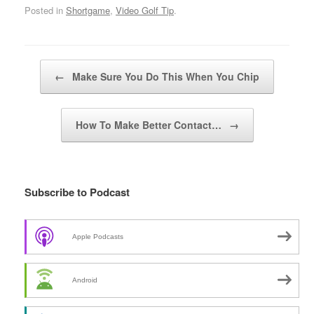
Posted in
Shortgame
,
Video Golf Tip
.
Post navigation
←
Make Sure You Do This When You Chip
How To Make Better Contact…
→
Subscribe to Podcast
Apple Podcasts
Android