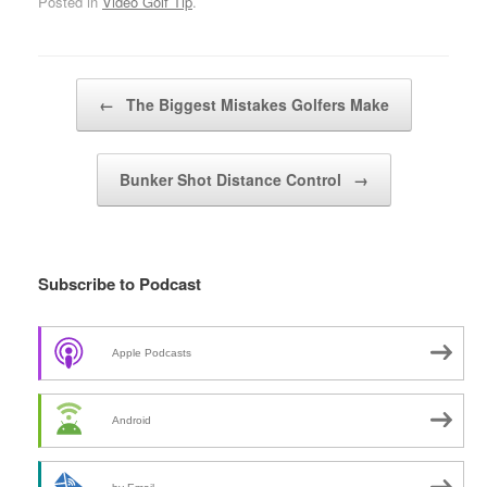
Posted in
Video Golf Tip
.
Post navigation
←
The Biggest Mistakes Golfers Make
Bunker Shot Distance Control
→
Subscribe to Podcast
Apple Podcasts
Android