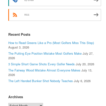
by Email
RSS
Recent Posts
How to Read Greens Like a Pro (Most Golfers Miss This Step)
August 3, 2026
The Putting Eye Position Mistake Most Golfers Make
July 27,
2026
3 Simple Short Game Shots Every Golfer Needs
July 20, 2026
The Fairway Wood Mistake Almost Everyone Makes
July 13,
2026
The Left Handed Bunker Shot Nobody Teaches
July 6, 2026
Archives