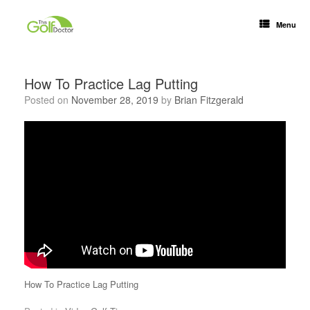
Menu
How To Practice Lag Putting
Posted on
November 28, 2019
by
Brian Fitzgerald
How To Practice Lag Putting