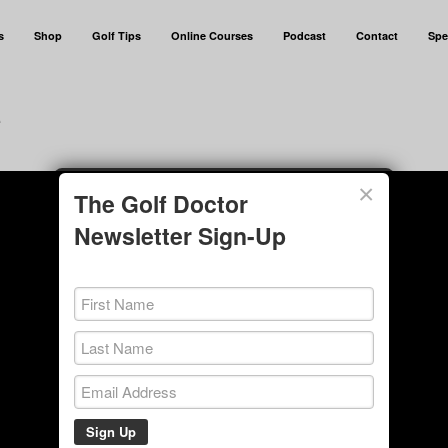
s
Shop
Golf Tips
Online Courses
Podcast
Contact
Spe
e
×
The Golf Doctor
Newsletter Sign-Up