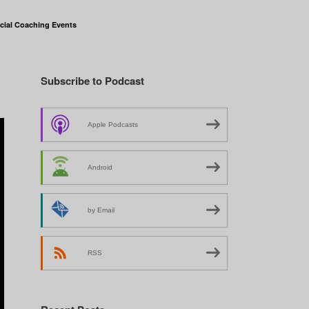
cial Coaching Events
Subscribe to Podcast
Apple Podcasts
Android
by Email
RSS