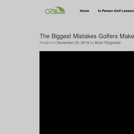
Home
In Person Golf Lesson
The Biggest Mistakes Golfers Mak
Posted on
November 25, 2019
by
Brian Fitzgerald