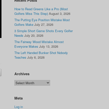
Recent Posts
How to Read Greens Like a Pro (Most
Golfers Miss This Step)
August 3, 2026
The Putting Eye Position Mistake Most
Golfers Make
July 27, 2026
3 Simple Short Game Shots Every Golfer
Needs
July 20, 2026
The Fairway Wood Mistake Almost
Everyone Makes
July 13, 2026
The Left Handed Bunker Shot Nobody
Teaches
July 6, 2026
Archives
Meta
Log in