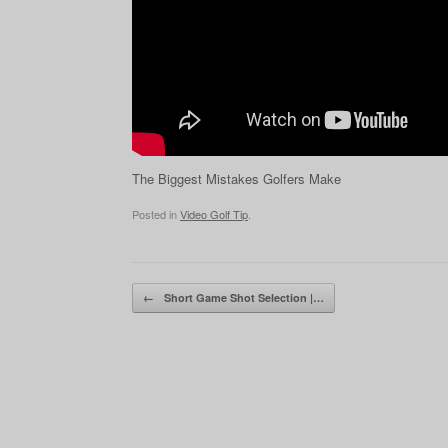
The Biggest Mistakes Golfers Make
Posted in
Video Golf Tip
.
Post navigation
←
Short Game Shot Selection |…