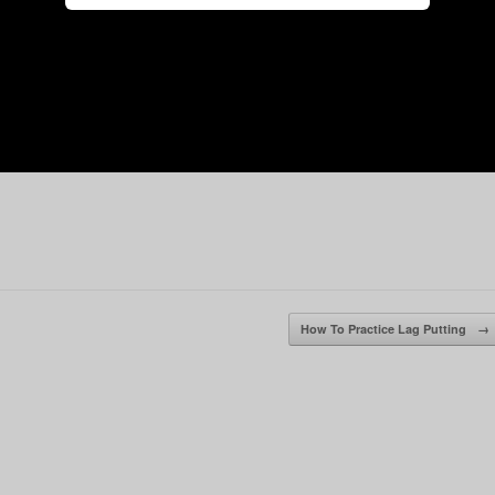
How To Practice Lag Putting
→