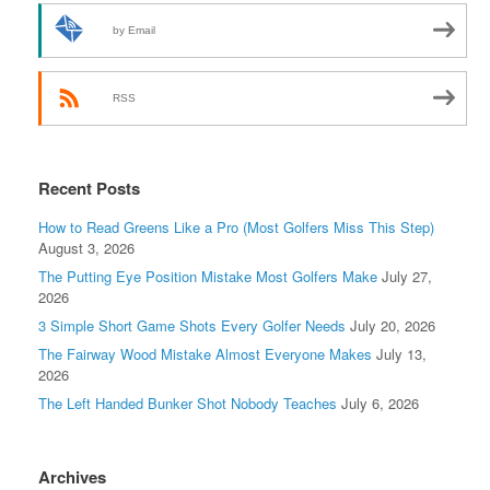
by Email
RSS
Recent Posts
How to Read Greens Like a Pro (Most Golfers Miss This Step)
August 3, 2026
The Putting Eye Position Mistake Most Golfers Make
July 27,
2026
3 Simple Short Game Shots Every Golfer Needs
July 20, 2026
The Fairway Wood Mistake Almost Everyone Makes
July 13,
2026
The Left Handed Bunker Shot Nobody Teaches
July 6, 2026
Archives