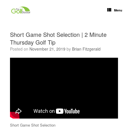
Menu
Short Game Shot Selection | 2 Minute
Thursday Golf Tip
Posted on
November 21, 2019
by
Brian Fitzgerald
Short Game Shot Selection