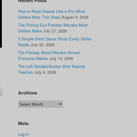
Recent Posts
How to Read Greens Like a Pro (Most
Golfers Miss This Step)
August 3, 2026
The Putting Eye Position Mistake Most
Golfers Make
July 27, 2026
3 Simple Short Game Shots Every Golfer
Needs
July 20, 2026
The Fairway Wood Mistake Almost
Everyone Makes
July 13, 2026
The Left Handed Bunker Shot Nobody
Teaches
July 6, 2026
Archives
Meta
Log in