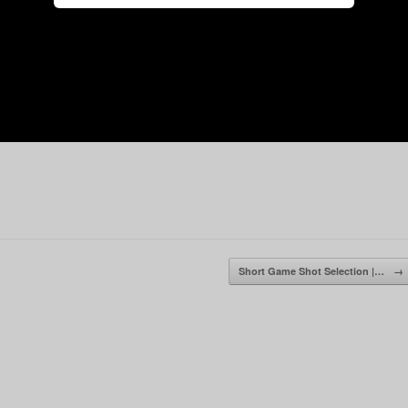
Short Game Shot Selection |…
→