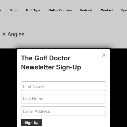
s
Shop
Golf Tips
Online Courses
Podcast
Contact
Spe
ie Angles
×
The Golf Doctor
Newsletter Sign-Up