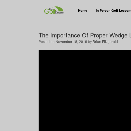
Home
In Person Golf Lesson
The Importance Of Proper Wedge L
Posted on
November 18, 2019
by
Brian Fitzgerald