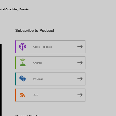
cial Coaching Events
Subscribe to Podcast
Apple Podcasts
Android
by Email
RSS